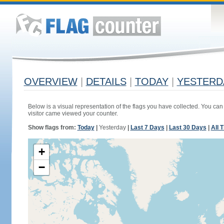
OVERVIEW
|
DETAILS
|
TODAY
|
YESTERD
Below is a visual representation of the flags you have collected. You can 
visitor came viewed your counter.
Show flags from:
Today
|
Yesterday
|
Last 7 Days
|
Last 30 Days
|
All 
+
−