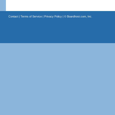
Contact
|
Terms of Service
|
Privacy Policy
| ©
Boardhost.com, Inc.