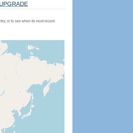
UPGRADE
try, or to see when its most recent