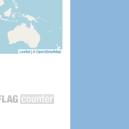
Leaflet
|
©
OpenStreetMap