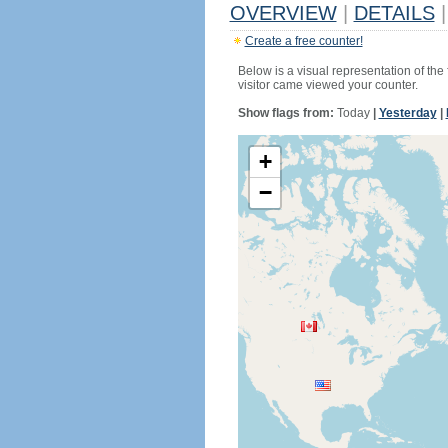
OVERVIEW
|
DETAILS
|
Create a free counter!
Below is a visual representation of the
visitor came viewed your counter.
Show flags from:
Today
|
Yesterday
|
+
−