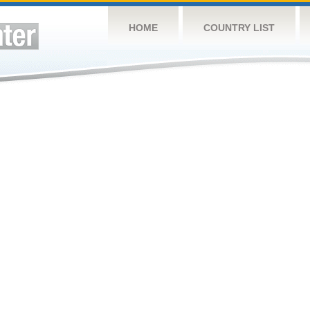
HOME
COUNTRY LIST