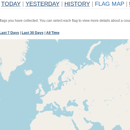
TODAY
|
YESTERDAY
|
HISTORY
|
FLAG MAP
|
 flags you have collected. You can select each flag to view more details about a coun
Last 7 Days
|
Last 30 Days
|
All Time