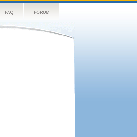
FAQ
FORUM