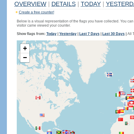
OVERVIEW
|
DETAILS
|
TODAY
|
YESTERD
Create a free counter!
Below is a visual representation of the flags you have collected. You can 
visitor came viewed your counter.
Show flags from:
Today
|
Yesterday
|
Last 7 Days
|
Last 30 Days
|
All 
+
−