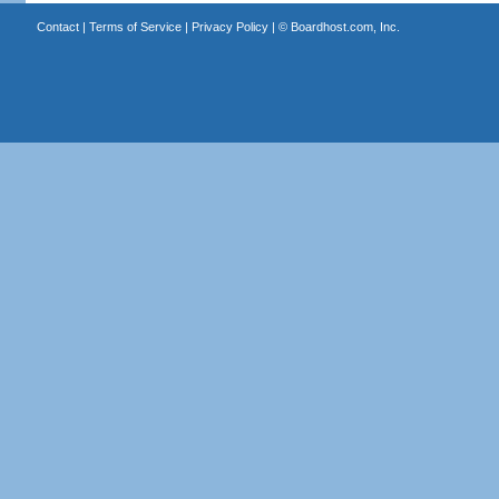
Contact
|
Terms of Service
|
Privacy Policy
| ©
Boardhost.com, Inc.