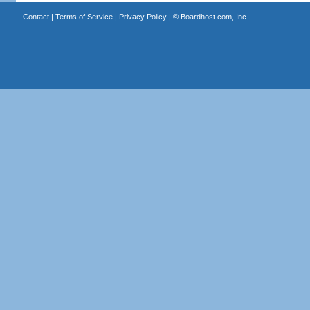
Contact
|
Terms of Service
|
Privacy Policy
| ©
Boardhost.com, Inc.