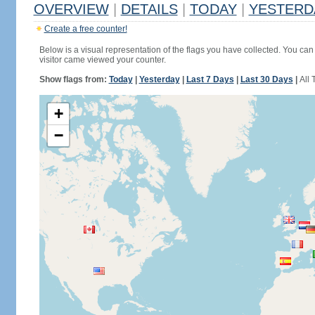
OVERVIEW
|
DETAILS
|
TODAY
|
YESTERD
Create a free counter!
Below is a visual representation of the flags you have collected. You can 
visitor came viewed your counter.
Show flags from:
Today
|
Yesterday
|
Last 7 Days
|
Last 30 Days
|
All 
+
−