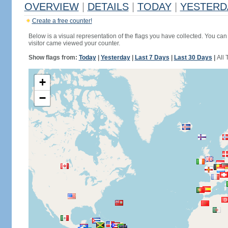
OVERVIEW
|
DETAILS
|
TODAY
|
YESTERD
Create a free counter!
Below is a visual representation of the flags you have collected. You can 
visitor came viewed your counter.
Show flags from:
Today
|
Yesterday
|
Last 7 Days
|
Last 30 Days
|
All 
+
−