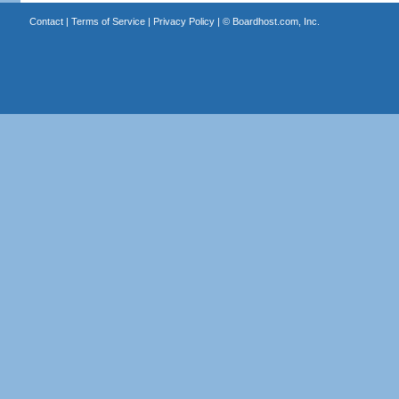
Contact
|
Terms of Service
|
Privacy Policy
| ©
Boardhost.com, Inc.