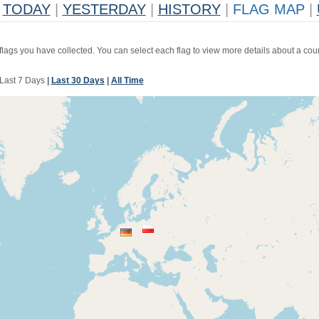
TODAY
|
YESTERDAY
|
HISTORY
|
FLAG MAP
|
 flags you have collected. You can select each flag to view more details about a coun
Last 7 Days
|
Last 30 Days
|
All Time