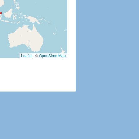
Leaflet
|
©
OpenStreetMap