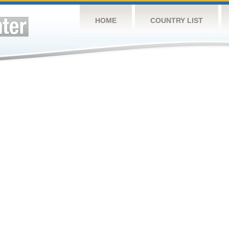
HOME
COUNTRY LIST