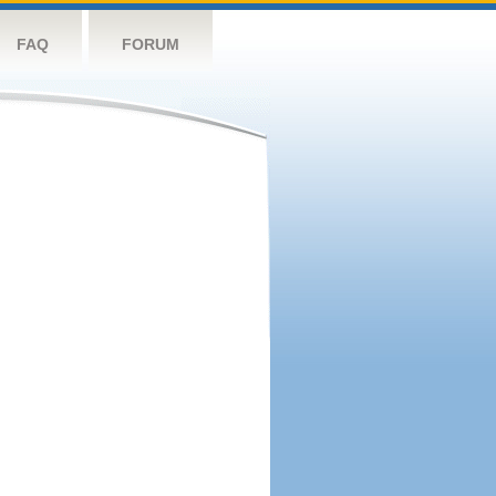
FAQ
FORUM