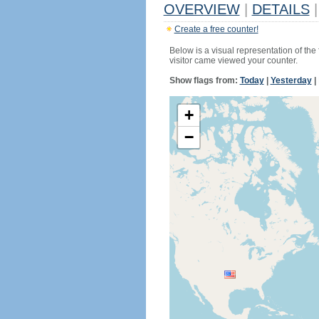
OVERVIEW
|
DETAILS
|
Create a free counter!
Below is a visual representation of the
visitor came viewed your counter.
Show flags from:
Today
|
Yesterday
|
+
−