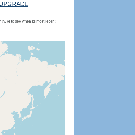
UPGRADE
try, or to see when its most recent