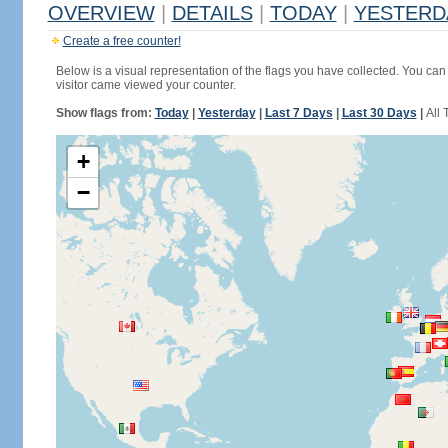
OVERVIEW
|
DETAILS
|
TODAY
|
YESTERD
Create a free counter!
Below is a visual representation of the flags you have collected. You can 
visitor came viewed your counter.
Show flags from:
Today
|
Yesterday
|
Last 7 Days
|
Last 30 Days
|
All 
+
−