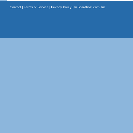
Contact
|
Terms of Service
|
Privacy Policy
| ©
Boardhost.com, Inc.