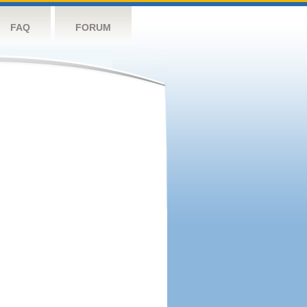
FAQ
FORUM