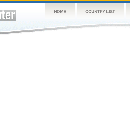
HOME
COUNTRY LIST