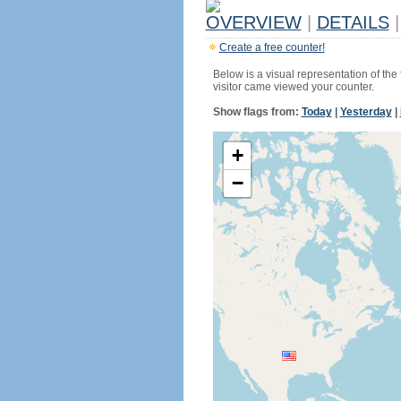
OVERVIEW
|
DETAILS
|
Create a free counter!
Below is a visual representation of the
visitor came viewed your counter.
Show flags from:
Today
|
Yesterday
|
+
−