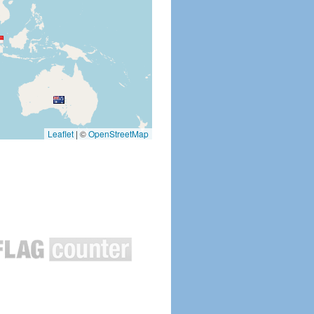
Leaflet
|
©
OpenStreetMap