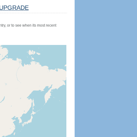
UPGRADE
try, or to see when its most recent