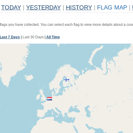
TODAY
|
YESTERDAY
|
HISTORY
|
FLAG MAP
|
 flags you have collected. You can select each flag to view more details about a coun
Last 7 Days
|
Last 30 Days
|
All Time