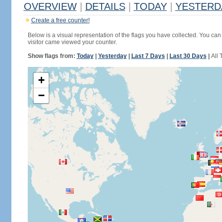
OVERVIEW
|
DETAILS
|
TODAY
|
YESTERD
Create a free counter!
Below is a visual representation of the flags you have collected. You can 
visitor came viewed your counter.
Show flags from:
Today
|
Yesterday
|
Last 7 Days
|
Last 30 Days
|
All 
+
−