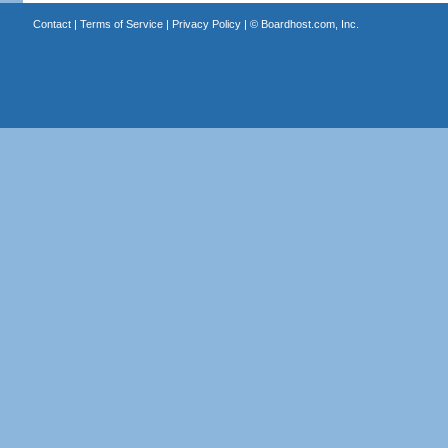
Contact
|
Terms of Service
|
Privacy Policy
| ©
Boardhost.com, Inc.