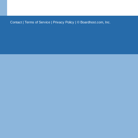
Contact
|
Terms of Service
|
Privacy Policy
| ©
Boardhost.com, Inc.