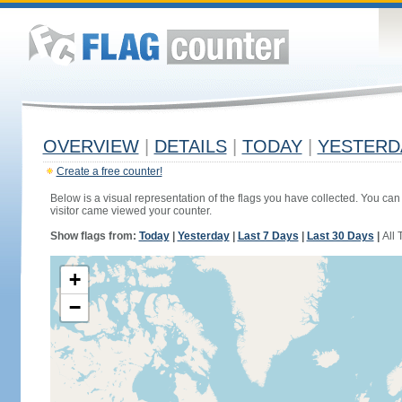
OVERVIEW
|
DETAILS
|
TODAY
|
YESTERD
Create a free counter!
Below is a visual representation of the flags you have collected. You can 
visitor came viewed your counter.
Show flags from:
Today
|
Yesterday
|
Last 7 Days
|
Last 30 Days
|
All 
+
−