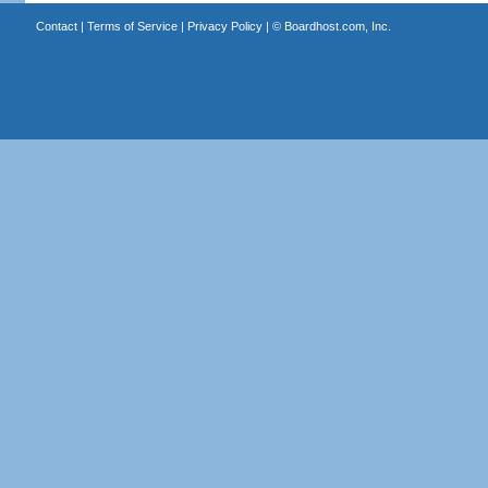
Contact
|
Terms of Service
|
Privacy Policy
| ©
Boardhost.com, Inc.