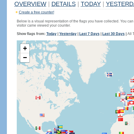
OVERVIEW
|
DETAILS
|
TODAY
|
YESTERD
Create a free counter!
Below is a visual representation of the flags you have collected. You can 
visitor came viewed your counter.
Show flags from:
Today
|
Yesterday
|
Last 7 Days
|
Last 30 Days
|
All 
+
−