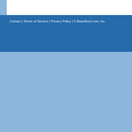
Contact
|
Terms of Service
|
Privacy Policy
| ©
Boardhost.com, Inc.