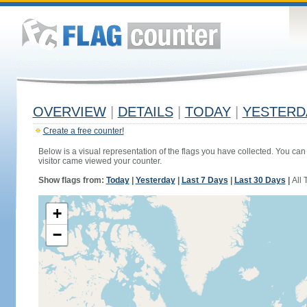
OVERVIEW
|
DETAILS
|
TODAY
|
YESTERD
Create a free counter!
Below is a visual representation of the flags you have collected. You can 
visitor came viewed your counter.
Show flags from:
Today
|
Yesterday
|
Last 7 Days
|
Last 30 Days
|
All 
+
−