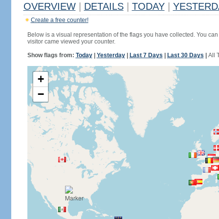
OVERVIEW
|
DETAILS
|
TODAY
|
YESTERD
Create a free counter!
Below is a visual representation of the flags you have collected. You can 
visitor came viewed your counter.
Show flags from:
Today
|
Yesterday
|
Last 7 Days
|
Last 30 Days
|
All 
+
−