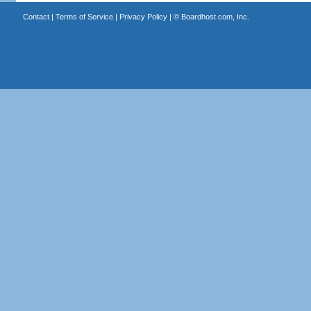
Contact
|
Terms of Service
|
Privacy Policy
| ©
Boardhost.com, Inc.