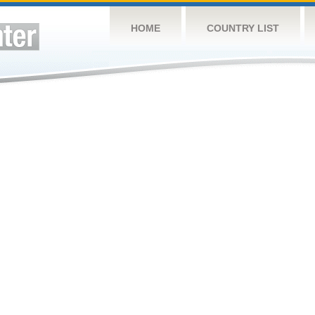
HOME
COUNTRY LIST