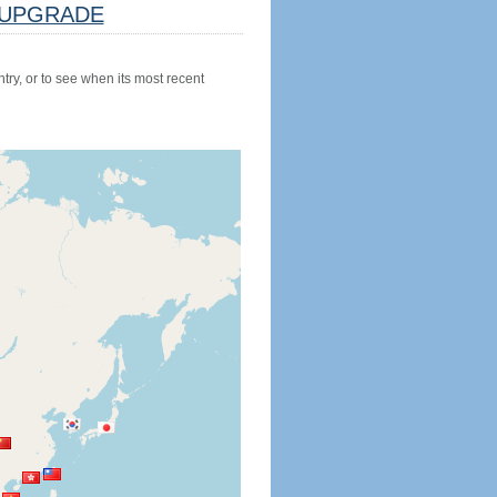
UPGRADE
try, or to see when its most recent