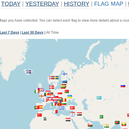
TODAY
|
YESTERDAY
|
HISTORY
|
FLAG MAP
|
 flags you have collected. You can select each flag to view more details about a coun
Last 7 Days
|
Last 30 Days
|
All Time