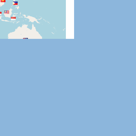
Leaflet
|
©
OpenStreetMap