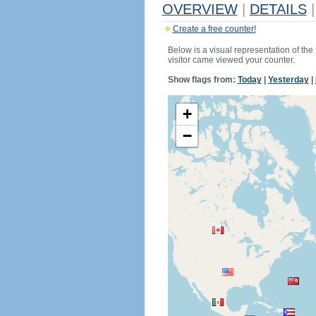
OVERVIEW
|
DETAILS
|
Create a free counter!
Below is a visual representation of the
visitor came viewed your counter.
Show flags from:
Today
|
Yesterday
|
+
−