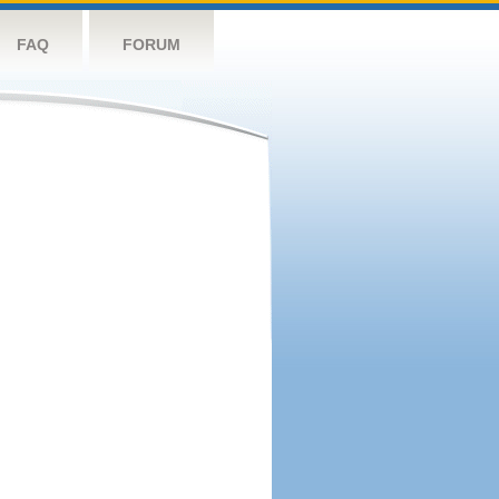
FAQ
FORUM