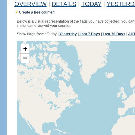
OVERVIEW
|
DETAILS
|
TODAY
|
YESTERD
Create a free counter!
Below is a visual representation of the flags you have collected. You can 
visitor came viewed your counter.
Show flags from:
Today
|
Yesterday
|
Last 7 Days
|
Last 30 Days
|
All 
+
−