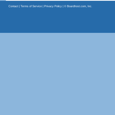
Contact
|
Terms of Service
|
Privacy Policy
| ©
Boardhost.com, Inc.