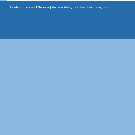
Contact
|
Terms of Service
|
Privacy Policy
| ©
Boardhost.com, Inc.