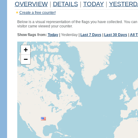
OVERVIEW
|
DETAILS
|
TODAY
|
YESTERD
Create a free counter!
Below is a visual representation of the flags you have collected. You can 
visitor came viewed your counter.
Show flags from:
Today
|
Yesterday
|
Last 7 Days
|
Last 30 Days
|
All 
+
−