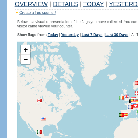
OVERVIEW
|
DETAILS
|
TODAY
|
YESTERD
Create a free counter!
Below is a visual representation of the flags you have collected. You can 
visitor came viewed your counter.
Show flags from:
Today
|
Yesterday
|
Last 7 Days
|
Last 30 Days
|
All 
+
−