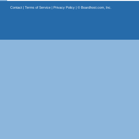
Contact
|
Terms of Service
|
Privacy Policy
| ©
Boardhost.com, Inc.