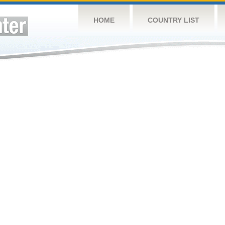
HOME
COUNTRY LIST