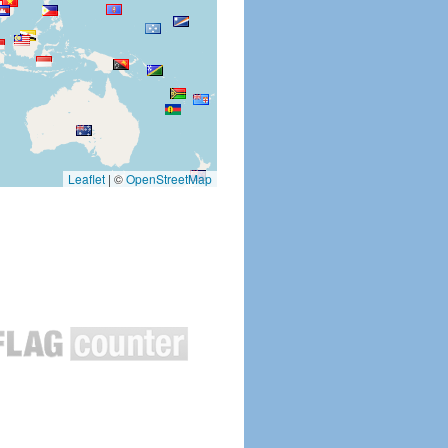
Leaflet
|
©
OpenStreetMap