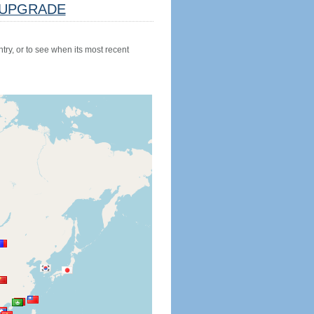
UPGRADE
try, or to see when its most recent