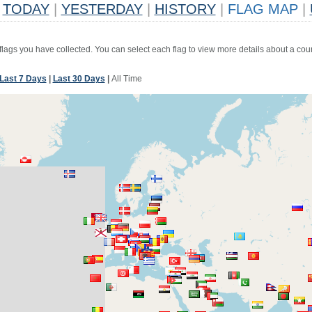
TODAY
|
YESTERDAY
|
HISTORY
|
FLAG MAP
|
 flags you have collected. You can select each flag to view more details about a coun
Last 7 Days
|
Last 30 Days
|
All Time