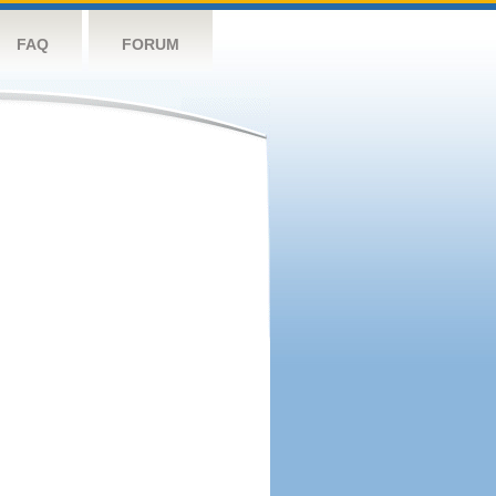
FAQ
FORUM