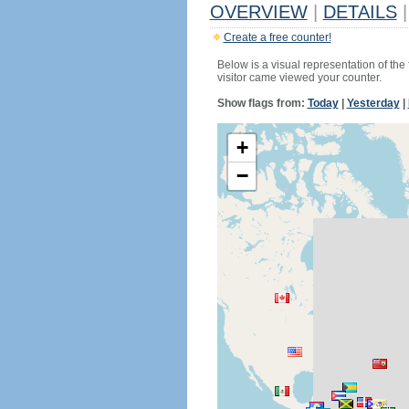
OVERVIEW
|
DETAILS
|
Create a free counter!
Below is a visual representation of the
visitor came viewed your counter.
Show flags from:
Today
|
Yesterday
|
+
−