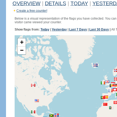
OVERVIEW
|
DETAILS
|
TODAY
|
YESTERD
Create a free counter!
Below is a visual representation of the flags you have collected. You can 
visitor came viewed your counter.
Show flags from:
Today
|
Yesterday
|
Last 7 Days
|
Last 30 Days
|
All 
+
−