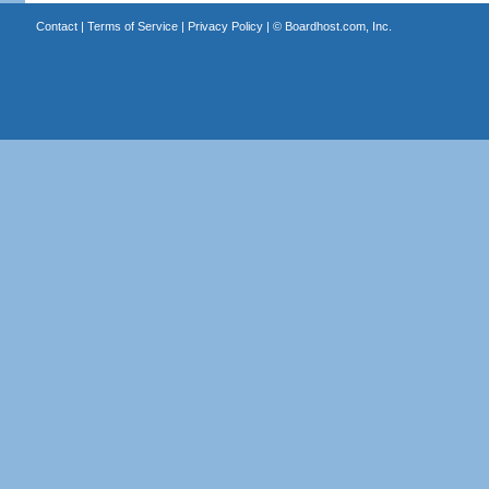
Contact
|
Terms of Service
|
Privacy Policy
| ©
Boardhost.com, Inc.