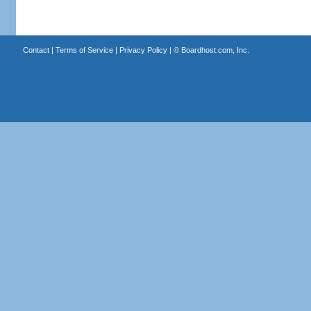
Contact
|
Terms of Service
|
Privacy Policy
| ©
Boardhost.com, Inc.