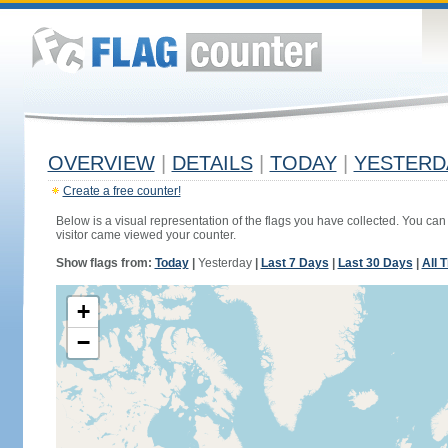
OVERVIEW
|
DETAILS
|
TODAY
|
YESTERD
Create a free counter!
Below is a visual representation of the flags you have collected. You can 
visitor came viewed your counter.
Show flags from:
Today
|
Yesterday
|
Last 7 Days
|
Last 30 Days
|
All 
+
−