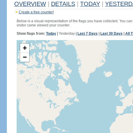
OVERVIEW
|
DETAILS
|
TODAY
|
YESTERD
Create a free counter!
Below is a visual representation of the flags you have collected. You can 
visitor came viewed your counter.
Show flags from:
Today
|
Yesterday
|
Last 7 Days
|
Last 30 Days
|
All 
+
−