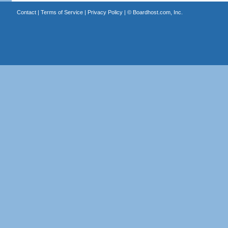
Contact
|
Terms of Service
|
Privacy Policy
| ©
Boardhost.com, Inc.