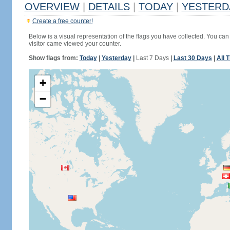
OVERVIEW
|
DETAILS
|
TODAY
|
YESTERD
Create a free counter!
Below is a visual representation of the flags you have collected. You can 
visitor came viewed your counter.
Show flags from:
Today
|
Yesterday
|
Last 7 Days
|
Last 30 Days
|
All 
+
−