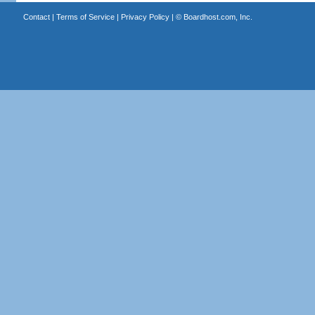
Contact
|
Terms of Service
|
Privacy Policy
| ©
Boardhost.com, Inc.