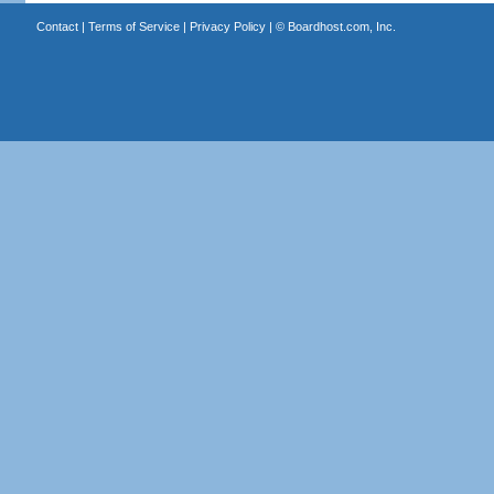
Contact
|
Terms of Service
|
Privacy Policy
| ©
Boardhost.com, Inc.