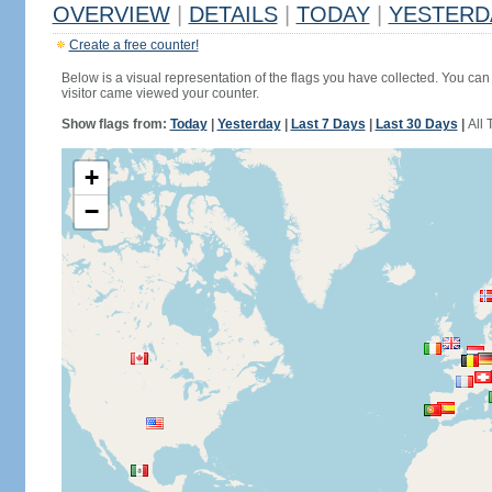
OVERVIEW
|
DETAILS
|
TODAY
|
YESTERD
Create a free counter!
Below is a visual representation of the flags you have collected. You can 
visitor came viewed your counter.
Show flags from:
Today
|
Yesterday
|
Last 7 Days
|
Last 30 Days
|
All 
+
−