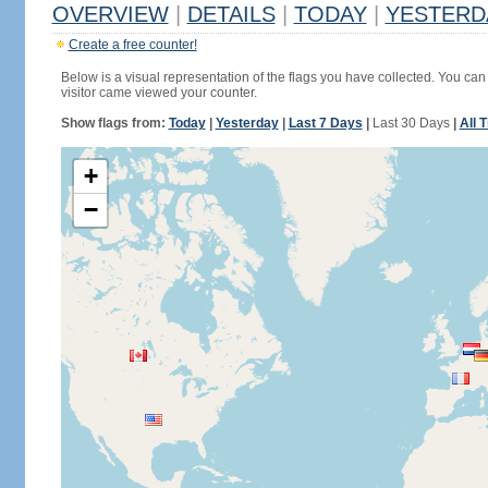
OVERVIEW
|
DETAILS
|
TODAY
|
YESTERD
Create a free counter!
Below is a visual representation of the flags you have collected. You can 
visitor came viewed your counter.
Show flags from:
Today
|
Yesterday
|
Last 7 Days
|
Last 30 Days
|
All 
+
−