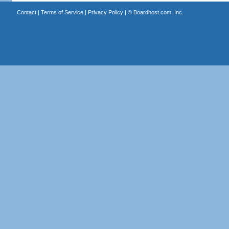
Contact
|
Terms of Service
|
Privacy Policy
| ©
Boardhost.com, Inc.