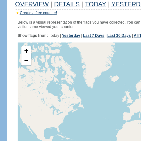
OVERVIEW
|
DETAILS
|
TODAY
|
YESTERD
Create a free counter!
Below is a visual representation of the flags you have collected. You can 
visitor came viewed your counter.
Show flags from:
Today
|
Yesterday
|
Last 7 Days
|
Last 30 Days
|
All 
+
−