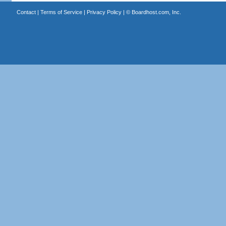
Contact
|
Terms of Service
|
Privacy Policy
| ©
Boardhost.com, Inc.