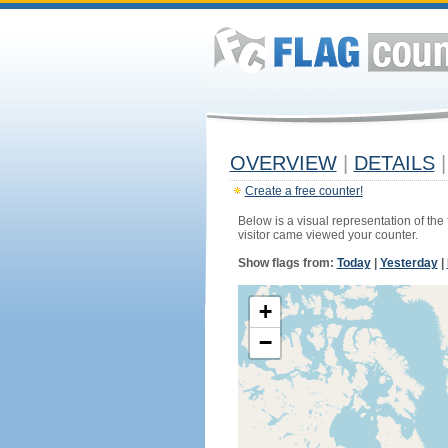
OVERVIEW
|
DETAILS
|
Create a free counter!
Below is a visual representation of the
visitor came viewed your counter.
Show flags from:
Today
|
Yesterday
|
+
−