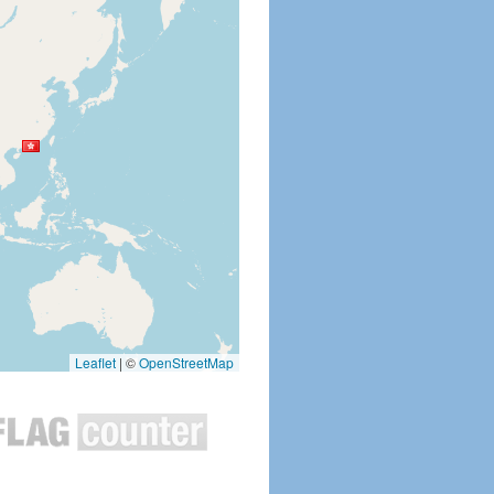
Leaflet
|
©
OpenStreetMap