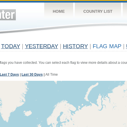
HOME
COUNTRY LIST
TODAY
|
YESTERDAY
|
HISTORY
|
FLAG MAP
|
 flags you have collected. You can select each flag to view more details about a coun
Last 7 Days
|
Last 30 Days
|
All Time