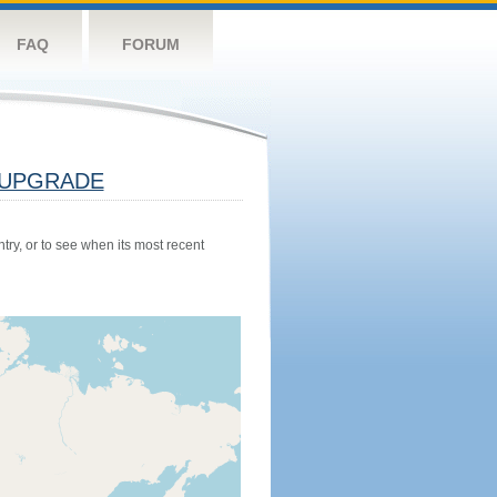
FAQ
FORUM
UPGRADE
try, or to see when its most recent