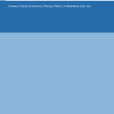
Contact
|
Terms of Service
|
Privacy Policy
| ©
Boardhost.com, Inc.