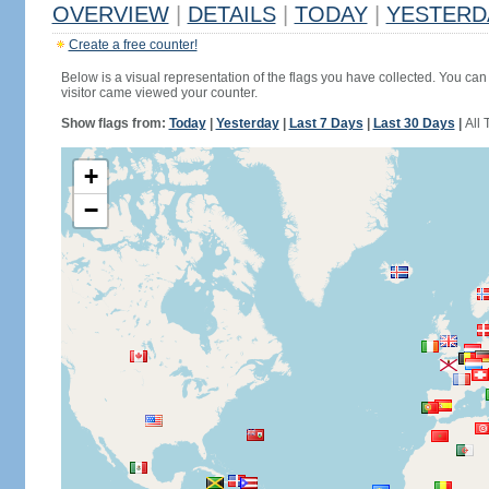
OVERVIEW
|
DETAILS
|
TODAY
|
YESTERD
Create a free counter!
Below is a visual representation of the flags you have collected. You can 
visitor came viewed your counter.
Show flags from:
Today
|
Yesterday
|
Last 7 Days
|
Last 30 Days
|
All 
+
−