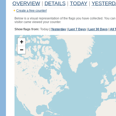
OVERVIEW
|
DETAILS
|
TODAY
|
YESTERD
Create a free counter!
Below is a visual representation of the flags you have collected. You can 
visitor came viewed your counter.
Show flags from:
Today
|
Yesterday
|
Last 7 Days
|
Last 30 Days
|
All 
+
−