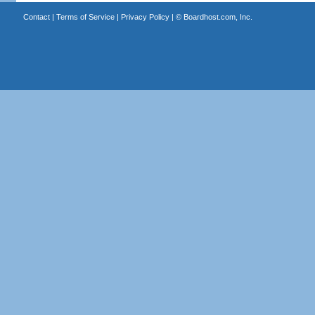
Contact
|
Terms of Service
|
Privacy Policy
| ©
Boardhost.com, Inc.