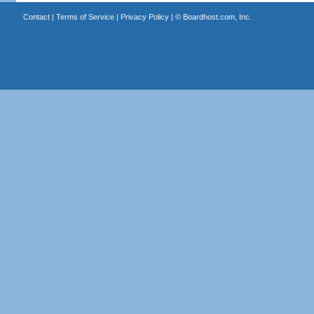
Contact
|
Terms of Service
|
Privacy Policy
| ©
Boardhost.com, Inc.