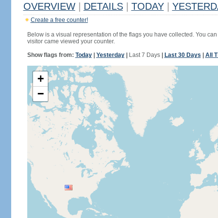
OVERVIEW
|
DETAILS
|
TODAY
|
YESTERD
Create a free counter!
Below is a visual representation of the flags you have collected. You can 
visitor came viewed your counter.
Show flags from:
Today
|
Yesterday
|
Last 7 Days
|
Last 30 Days
|
All 
+
−