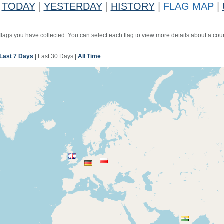
TODAY
|
YESTERDAY
|
HISTORY
|
FLAG MAP
|
 flags you have collected. You can select each flag to view more details about a coun
Last 7 Days
|
Last 30 Days
|
All Time