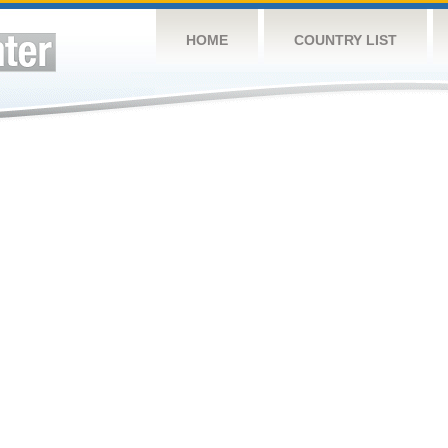
HOME
COUNTRY LIST