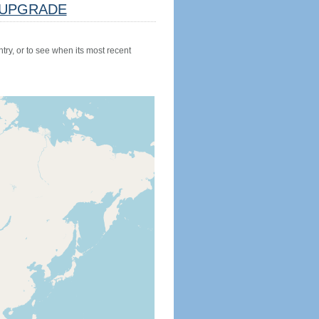
UPGRADE
try, or to see when its most recent