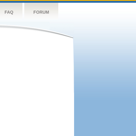
FAQ
FORUM