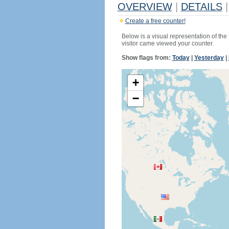
OVERVIEW
|
DETAILS
|
Create a free counter!
Below is a visual representation of the
visitor came viewed your counter.
Show flags from:
Today
|
Yesterday
|
+
−