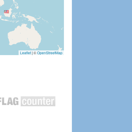
Leaflet
|
©
OpenStreetMap