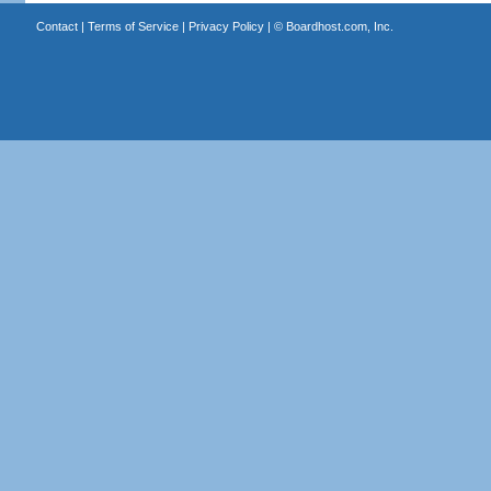
Contact
|
Terms of Service
|
Privacy Policy
| ©
Boardhost.com, Inc.