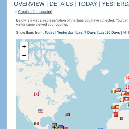
OVERVIEW
|
DETAILS
|
TODAY
|
YESTERD
Create a free counter!
Below is a visual representation of the flags you have collected. You can 
visitor came viewed your counter.
Show flags from:
Today
|
Yesterday
|
Last 7 Days
|
Last 30 Days
|
All 
+
−