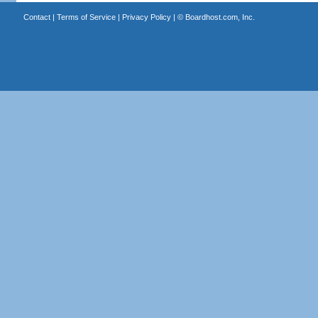
Contact
|
Terms of Service
|
Privacy Policy
| ©
Boardhost.com, Inc.