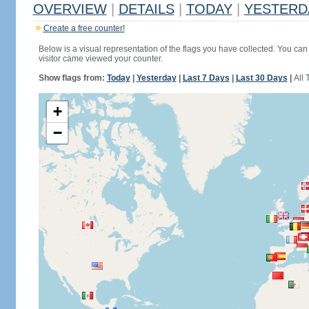
OVERVIEW
|
DETAILS
|
TODAY
|
YESTERD
Create a free counter!
Below is a visual representation of the flags you have collected. You can 
visitor came viewed your counter.
Show flags from:
Today
|
Yesterday
|
Last 7 Days
|
Last 30 Days
|
All 
+
−