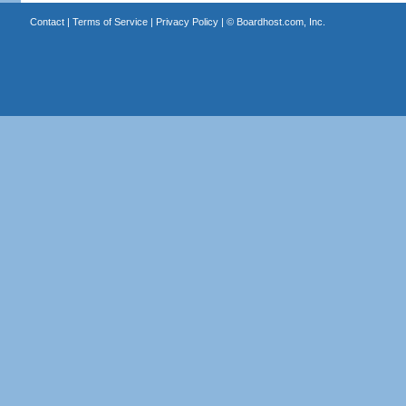
Contact
|
Terms of Service
|
Privacy Policy
| ©
Boardhost.com, Inc.