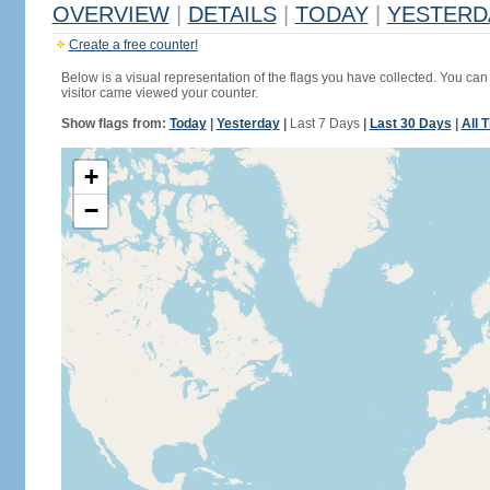
OVERVIEW
|
DETAILS
|
TODAY
|
YESTERD
Create a free counter!
Below is a visual representation of the flags you have collected. You can 
visitor came viewed your counter.
Show flags from:
Today
|
Yesterday
|
Last 7 Days
|
Last 30 Days
|
All 
+
−