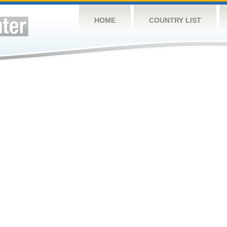
HOME
COUNTRY LIST