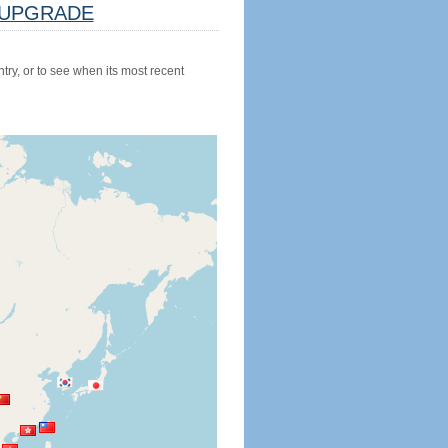
UPGRADE
try, or to see when its most recent