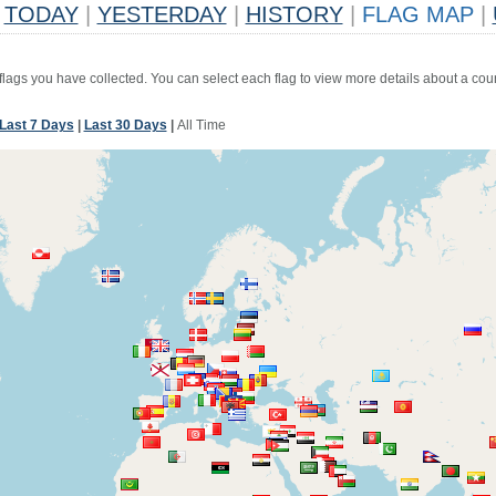
TODAY
|
YESTERDAY
|
HISTORY
|
FLAG MAP
|
 flags you have collected. You can select each flag to view more details about a coun
Last 7 Days
|
Last 30 Days
|
All Time