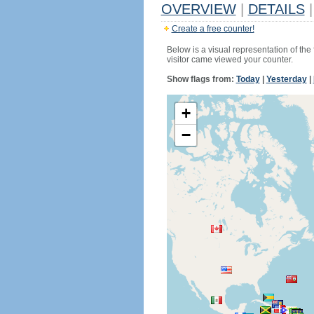
OVERVIEW
|
DETAILS
|
Create a free counter!
Below is a visual representation of the
visitor came viewed your counter.
Show flags from:
Today
|
Yesterday
|
+
−