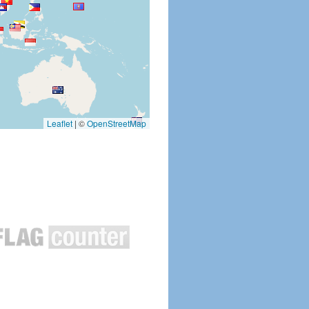
Leaflet
|
©
OpenStreetMap