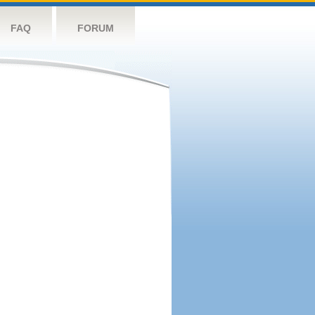
FAQ
FORUM