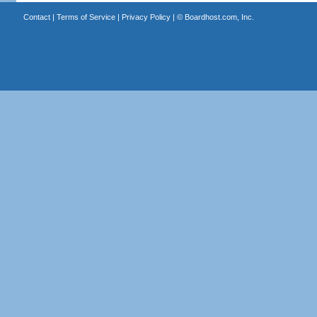
Contact
|
Terms of Service
|
Privacy Policy
| ©
Boardhost.com, Inc.