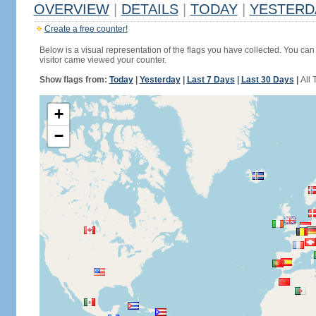
OVERVIEW
|
DETAILS
|
TODAY
|
YESTERD
Create a free counter!
Below is a visual representation of the flags you have collected. You can 
visitor came viewed your counter.
Show flags from:
Today
|
Yesterday
|
Last 7 Days
|
Last 30 Days
|
All 
+
−