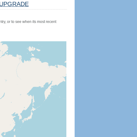
UPGRADE
try, or to see when its most recent