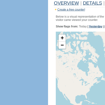
OVERVIEW
|
DETAILS
|
Create a free counter!
Below is a visual representation of the
visitor came viewed your counter.
Show flags from:
Today
|
Yesterday
|
+
−