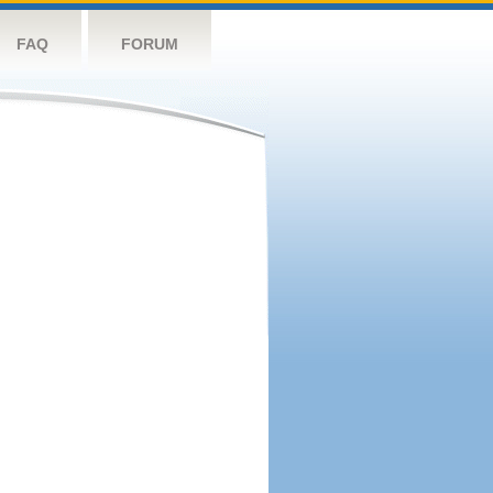
FAQ
FORUM