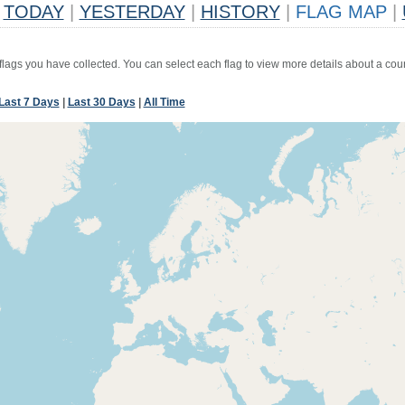
TODAY
|
YESTERDAY
|
HISTORY
|
FLAG MAP
|
 flags you have collected. You can select each flag to view more details about a coun
Last 7 Days
|
Last 30 Days
|
All Time