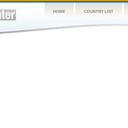
HOME
COUNTRY LIST