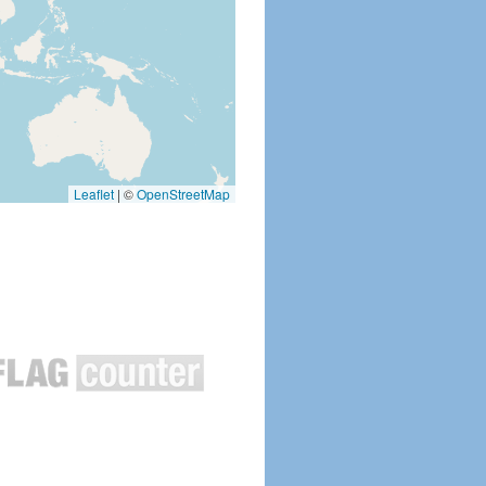
Leaflet
|
©
OpenStreetMap