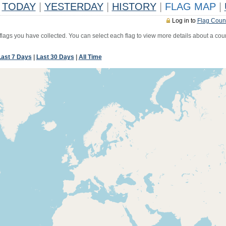
TODAY
|
YESTERDAY
|
HISTORY
|
FLAG MAP
|
Log in to
Flag Coun
 flags you have collected. You can select each flag to view more details about a coun
Last 7 Days
|
Last 30 Days
|
All Time