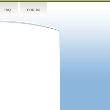
FAQ
FORUM