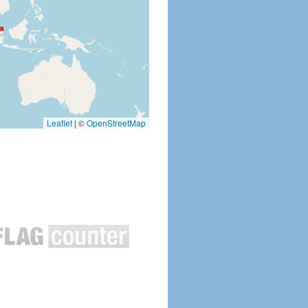
Leaflet
|
©
OpenStreetMap