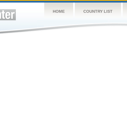
HOME
COUNTRY LIST