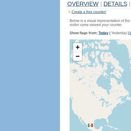
OVERVIEW
|
DETAILS
|
Create a free counter!
Below is a visual representation of the
visitor came viewed your counter.
Show flags from:
Today
|
Yesterday
|
+
−