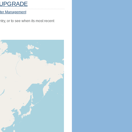
UPGRADE
ter Management
try, or to see when its most recent