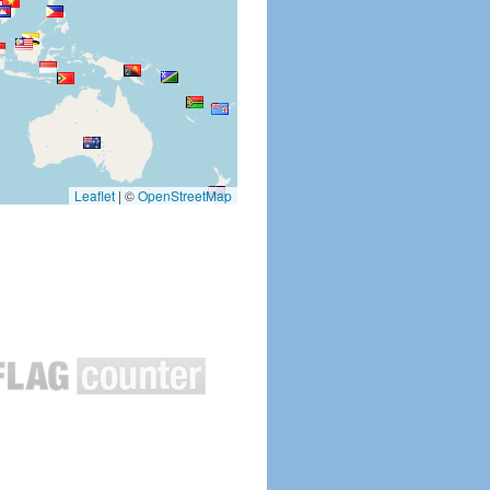
Leaflet
|
©
OpenStreetMap