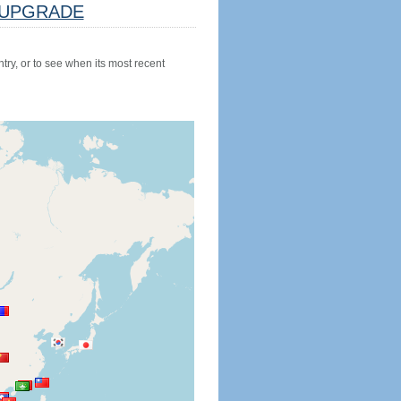
UPGRADE
try, or to see when its most recent