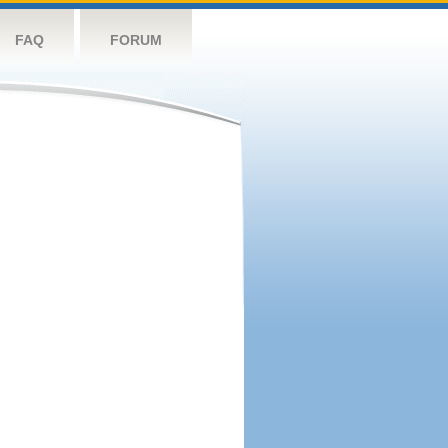
FAQ
FORUM