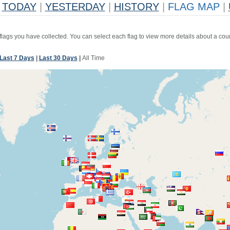
TODAY
|
YESTERDAY
|
HISTORY
|
FLAG MAP
|
 flags you have collected. You can select each flag to view more details about a coun
Last 7 Days
|
Last 30 Days
|
All Time