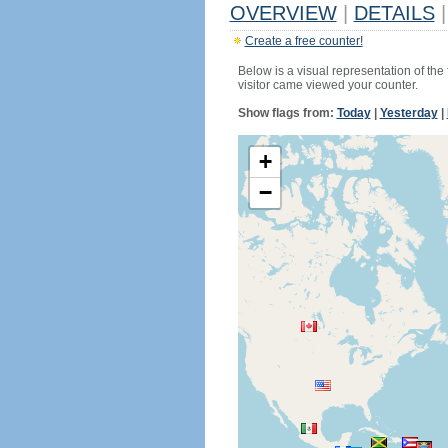
OVERVIEW
|
DETAILS
|
Create a free counter!
Below is a visual representation of the
visitor came viewed your counter.
Show flags from:
Today
|
Yesterday
|
+
−