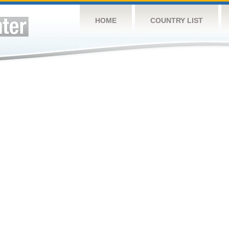
HOME
COUNTRY LIST