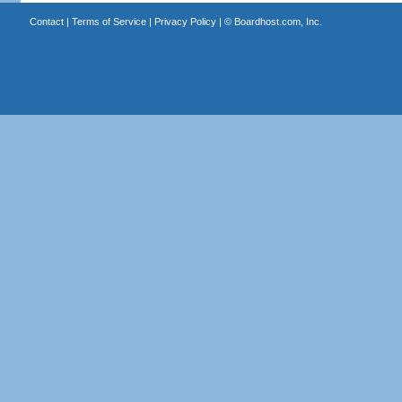
Contact
|
Terms of Service
|
Privacy Policy
| ©
Boardhost.com, Inc.