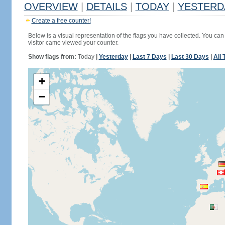
OVERVIEW
|
DETAILS
|
TODAY
|
YESTERD
Create a free counter!
Below is a visual representation of the flags you have collected. You can 
visitor came viewed your counter.
Show flags from:
Today
|
Yesterday
|
Last 7 Days
|
Last 30 Days
|
All 
+
−