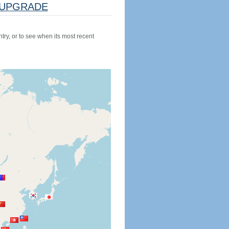
UPGRADE
try, or to see when its most recent