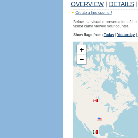
OVERVIEW
|
DETAILS
|
Create a free counter!
Below is a visual representation of the
visitor came viewed your counter.
Show flags from:
Today
|
Yesterday
|
+
−