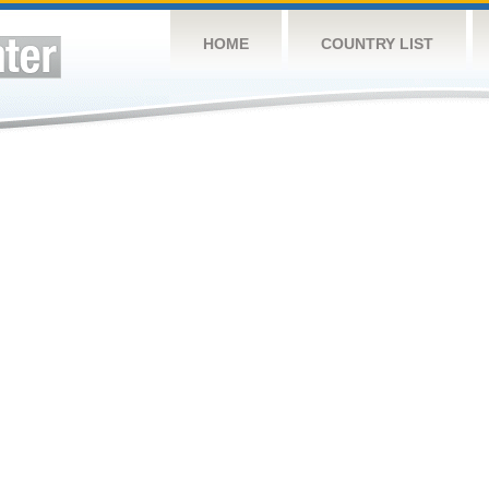
HOME
COUNTRY LIST