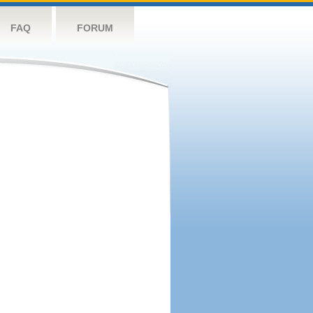
FAQ
FORUM