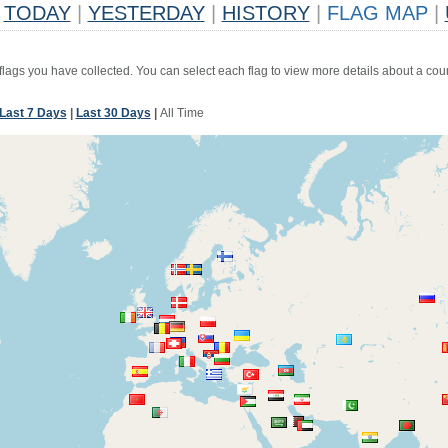
TODAY
|
YESTERDAY
|
HISTORY
|
FLAG MAP
|
 flags you have collected. You can select each flag to view more details about a coun
Last 7 Days
|
Last 30 Days
|
All Time