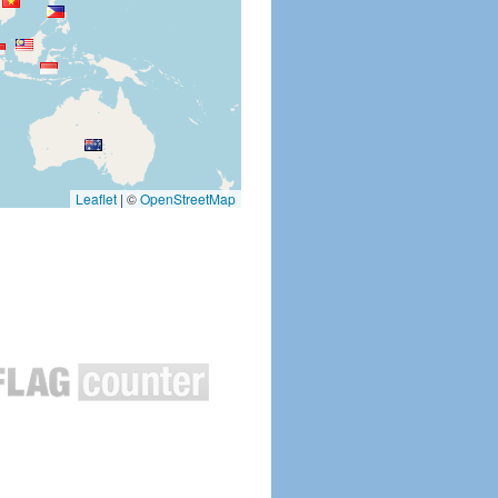
Leaflet
|
©
OpenStreetMap