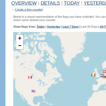
OVERVIEW
|
DETAILS
|
TODAY
|
YESTERD
Create a free counter!
Below is a visual representation of the flags you have collected. You can 
visitor came viewed your counter.
Show flags from:
Today
|
Yesterday
|
Last 7 Days
|
Last 30 Days
|
All 
+
−