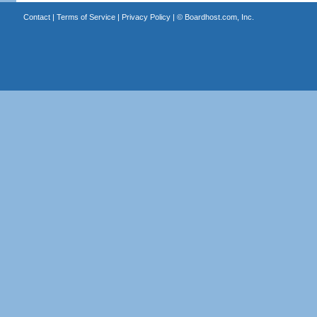
Contact
|
Terms of Service
|
Privacy Policy
| ©
Boardhost.com, Inc.