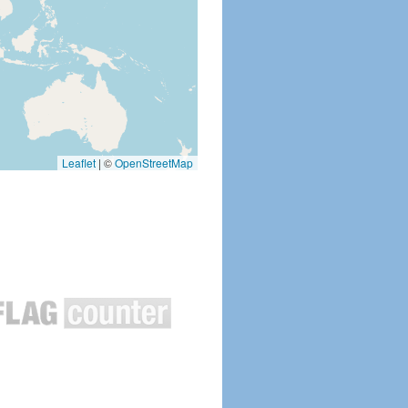
Leaflet
|
©
OpenStreetMap