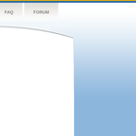
FAQ
FORUM