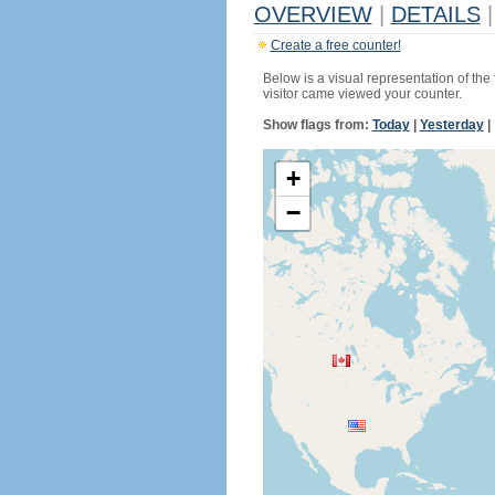
OVERVIEW
|
DETAILS
|
Create a free counter!
Below is a visual representation of the
visitor came viewed your counter.
Show flags from:
Today
|
Yesterday
|
+
−