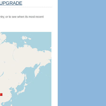
UPGRADE
try, or to see when its most recent