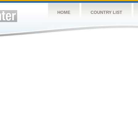
HOME
COUNTRY LIST