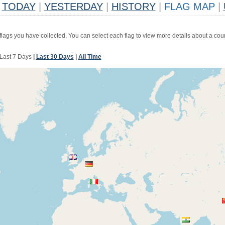
TODAY
|
YESTERDAY
|
HISTORY
|
FLAG MAP
|
 flags you have collected. You can select each flag to view more details about a coun
Last 7 Days
|
Last 30 Days
|
All Time