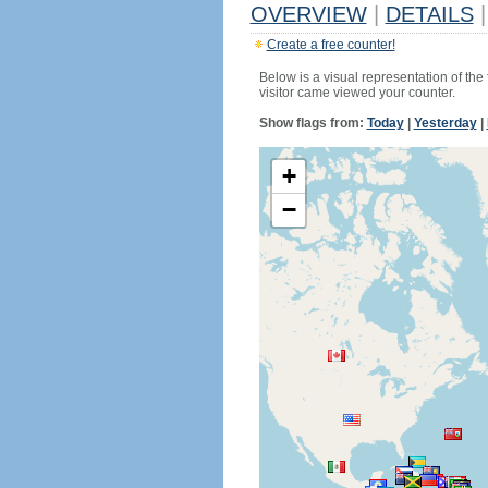
OVERVIEW
|
DETAILS
|
Create a free counter!
Below is a visual representation of the
visitor came viewed your counter.
Show flags from:
Today
|
Yesterday
|
+
−