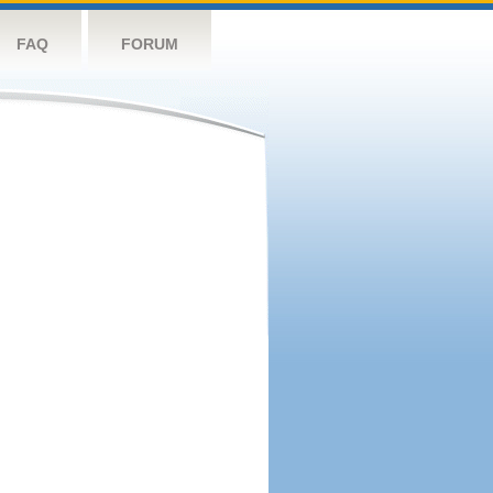
FAQ
FORUM