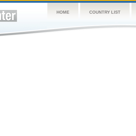
HOME
COUNTRY LIST