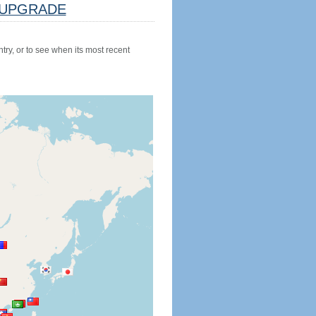
UPGRADE
try, or to see when its most recent