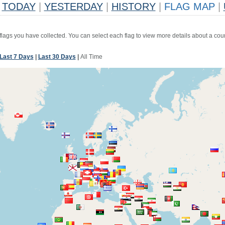
TODAY
|
YESTERDAY
|
HISTORY
|
FLAG MAP
|
 flags you have collected. You can select each flag to view more details about a coun
Last 7 Days
|
Last 30 Days
|
All Time