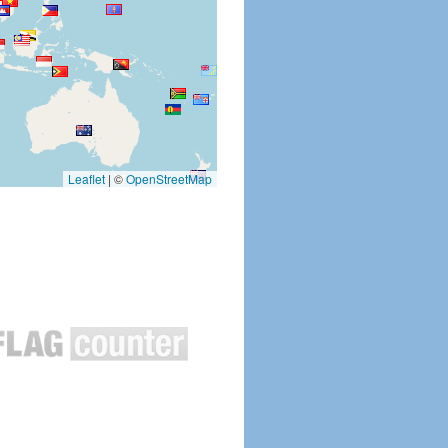
Leaflet
|
©
OpenStreetMap