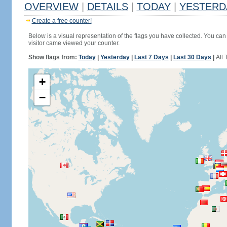
OVERVIEW
|
DETAILS
|
TODAY
|
YESTERD
Create a free counter!
Below is a visual representation of the flags you have collected. You can 
visitor came viewed your counter.
Show flags from:
Today
|
Yesterday
|
Last 7 Days
|
Last 30 Days
|
All 
+
−