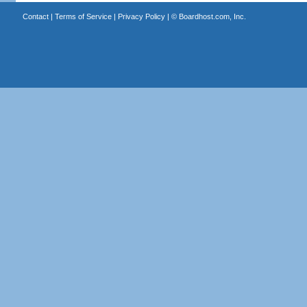
Contact
|
Terms of Service
|
Privacy Policy
| ©
Boardhost.com, Inc.