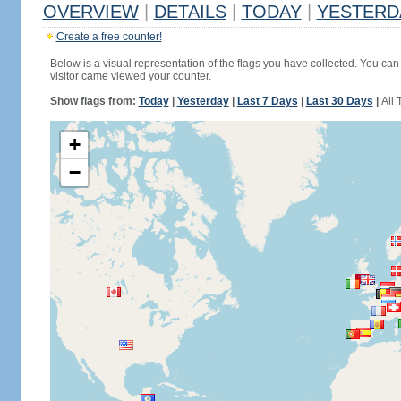
OVERVIEW
|
DETAILS
|
TODAY
|
YESTERD
Create a free counter!
Below is a visual representation of the flags you have collected. You can 
visitor came viewed your counter.
Show flags from:
Today
|
Yesterday
|
Last 7 Days
|
Last 30 Days
|
All 
+
−