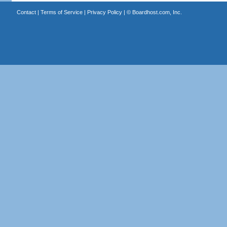
Contact
|
Terms of Service
|
Privacy Policy
| ©
Boardhost.com, Inc.