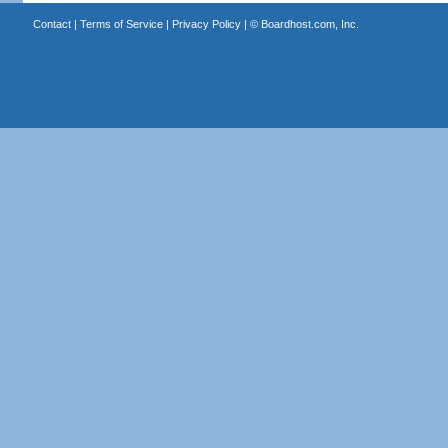
Contact
|
Terms of Service
|
Privacy Policy
| ©
Boardhost.com, Inc.