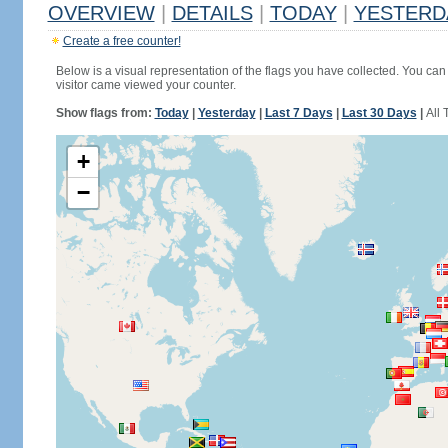
OVERVIEW
|
DETAILS
|
TODAY
|
YESTERD
Create a free counter!
Below is a visual representation of the flags you have collected. You can 
visitor came viewed your counter.
Show flags from:
Today
|
Yesterday
|
Last 7 Days
|
Last 30 Days
|
All 
+
−