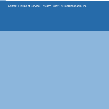
Contact
|
Terms of Service
|
Privacy Policy
| ©
Boardhost.com, Inc.