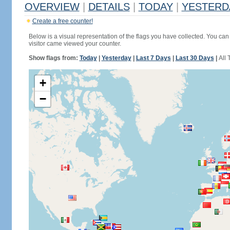
OVERVIEW
|
DETAILS
|
TODAY
|
YESTERD
Create a free counter!
Below is a visual representation of the flags you have collected. You can 
visitor came viewed your counter.
Show flags from:
Today
|
Yesterday
|
Last 7 Days
|
Last 30 Days
|
All 
+
−