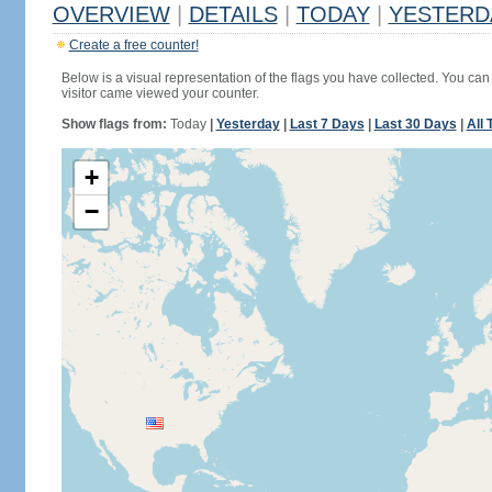
OVERVIEW
|
DETAILS
|
TODAY
|
YESTERD
Create a free counter!
Below is a visual representation of the flags you have collected. You can 
visitor came viewed your counter.
Show flags from:
Today
|
Yesterday
|
Last 7 Days
|
Last 30 Days
|
All 
+
−