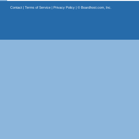
Contact
|
Terms of Service
|
Privacy Policy
| ©
Boardhost.com, Inc.