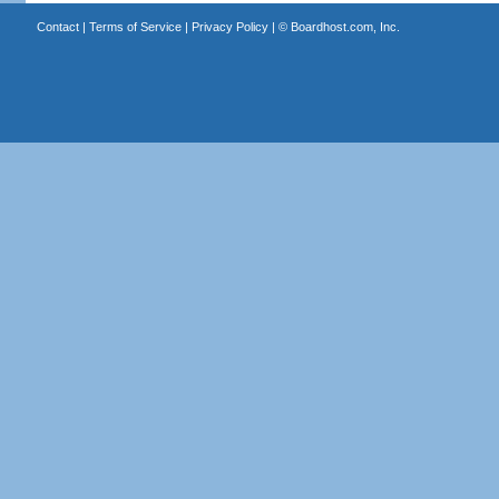
Contact
|
Terms of Service
|
Privacy Policy
| ©
Boardhost.com, Inc.