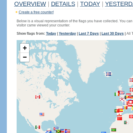
OVERVIEW
|
DETAILS
|
TODAY
|
YESTERD
Create a free counter!
Below is a visual representation of the flags you have collected. You can 
visitor came viewed your counter.
Show flags from:
Today
|
Yesterday
|
Last 7 Days
|
Last 30 Days
|
All 
+
−