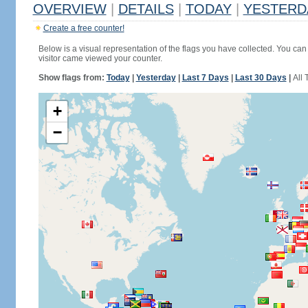
OVERVIEW
|
DETAILS
|
TODAY
|
YESTERD
Create a free counter!
Below is a visual representation of the flags you have collected. You can 
visitor came viewed your counter.
Show flags from:
Today
|
Yesterday
|
Last 7 Days
|
Last 30 Days
|
All 
+
−