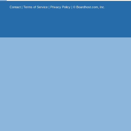
Contact
|
Terms of Service
|
Privacy Policy
| ©
Boardhost.com, Inc.